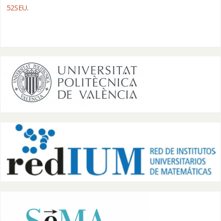
52SEU
.