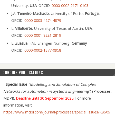
University,
USA
. ORCID:
0000-0002-2171-0103
J.A.
Tenreiro-Machado
, University of Porto,
Portugal
.
ORCID:
0000-0003-4274-4879
L.
Villafuerte
, University of Texas at Austin,
USA
.
ORCID:
0000-0001-8281-2819
E.
Zuazua
, FAU Erlangen-Nürnberg,
Germany
.
ORCID:
0000-0002-1377-0958
ONGOING PUBLICATIONS
-
Special Issue
"Modelling and Simulation of Complex
Networks for automation in Systems Engineering"
. (Processes,
MDPI).
Deadline until 30 September 2025.
For more
information, visit:
https://www.mdpi.com/journal/processes/special_issues/K86X6