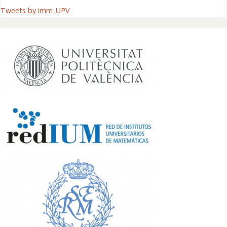
Tweets by imm_UPV