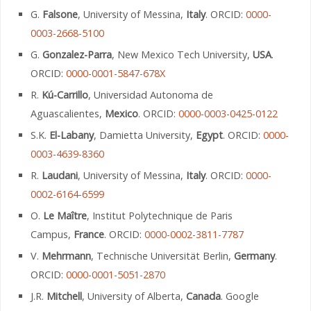
G.
Falsone
, University of Messina,
Italy
. ORCID:
0000-
0003-2668-5100
G.
Gonzalez-Parra
, New Mexico Tech University,
USA
.
ORCID:
0000-0001-5847-678X
R.
Kú-Carrillo
, Universidad Autonoma de
Aguascalientes,
Mexico
. ORCID:
0000-0003-0425-0122
S.K.
El-Labany
, Damietta University,
Egypt
. ORCID:
0000-
0003-4639-8360
R.
Laudani
, University of Messina,
Italy
. ORCID:
0000-
0002-6164-6599
O.
Le Maître
, Institut Polytechnique de Paris
Campus,
France
. ORCID:
0000-0002-3811-7787
V.
Mehrmann
, Technische Universität Berlin,
Germany
.
ORCID:
0000-0001-5051-2870
J.R.
Mitchell
, University of Alberta,
Canada
. Google