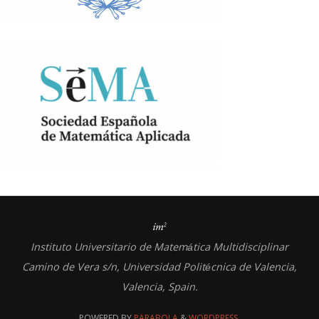
Instituto Universitario de Matem
tica Multidisciplinar
á
Camino de Vera s/n, Universidad Polit
cnica de Valencia,
é
Valencia, Spain.
POWERED BY
PARABOLA
&
WORDPRESS.