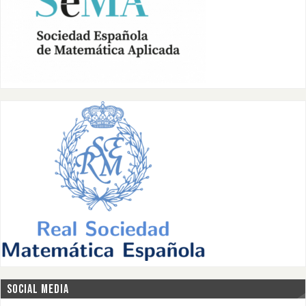
SOCIAL MEDIA