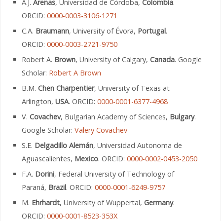
A.J.
Arenas
, Universidad de Córdoba,
Colombia
.
ORCID:
0000-0003-3106-1271
C.A.
Braumann
, University of Évora,
Portugal
.
ORCID:
0000-0003-2721-9750
Robert A.
Brown
, University of Calgary,
Canada
. Google
Scholar:
Robert A Brown
B.M.
Chen Charpentier
, University of Texas at
Arlington,
USA
. ORCID:
0000-0001-6377-4968
V.
Covachev
, Bulgarian Academy of Sciences,
Bulgary
.
Google Scholar:
Valery Covachev
S.E.
Delgadillo Alemán
, Universidad Autonoma de
Aguascalientes,
Mexico
. ORCID:
0000-0002-0453-2050
F.A.
Dorini
, Federal University of Technology of
Paraná,
Brazil
. ORCID:
0000-0001-6249-9757
M.
Ehrhardt
, University of Wuppertal,
Germany
.
ORCID:
0000-0001-8523-353X