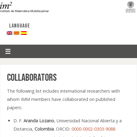
LANGUAGE
Collaborators
The following list includes international researchers with
whom IMM members have collaborated on published
papers:
D. F.
Aranda Lozano
, Universidad Nacional Abierta y a
Distancia,
Colombia
. ORCID:
0000-0002-0303-9088