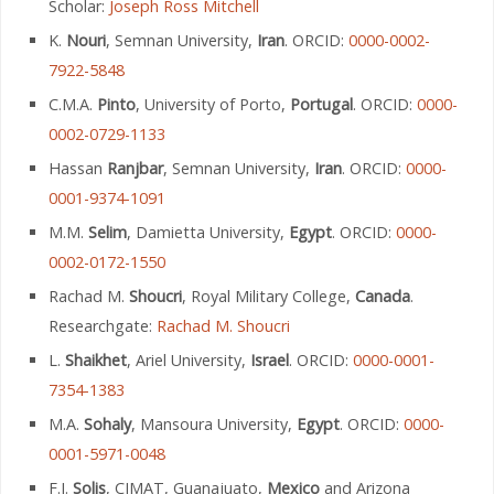
Scholar:
Joseph Ross Mitchell
K.
Nouri
, Semnan University,
Iran
. ORCID:
0000-0002-
7922-5848
C.M.A.
Pinto
, University of Porto,
Portugal
. ORCID:
0000-
0002-0729-1133
Hassan
Ranjbar
, Semnan University,
Iran
. ORCID:
0000-
0001-9374-1091
M.M.
Selim
, Damietta University,
Egypt
. ORCID:
0000-
0002-0172-1550
Rachad M.
Shoucri
, Royal Military College,
Canada
.
Researchgate:
Rachad M. Shoucri
L.
Shaikhet
, Ariel University,
Israel
. ORCID:
0000-0001-
7354-1383
M.A.
Sohaly
, Mansoura University,
Egypt
. ORCID:
0000-
0001-5971-0048
F.J.
Solis
, CIMAT, Guanajuato,
Mexico
and Arizona