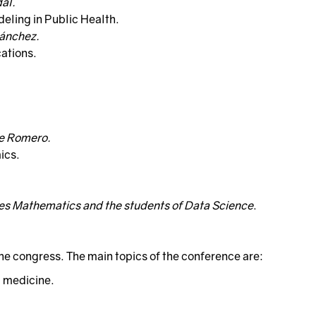
al.
eling in Public Health.
Sánchez.
cations.
te Romero.
ics.
ees Mathematics and the students of Data Science
.
the congress. The main topics of the conference are:
 medicine.