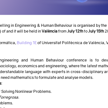
ling in Engineering & Human Behaviour is organised by the 
of and it will be held in
València
from
July 12th
to
July 15th
2
formática,
Building 1E
of Universitat Politècnica de València, 
ngineering and Human Behaviour conference is to de
, sociology, economics and engineering, where the latest mat
erstandable language with experts in cross-disciplinary ar
o need mathematics to formulate and analyse models.
s
:
r Solving Nonlinear Problems.
Torregrosa.
oblems.