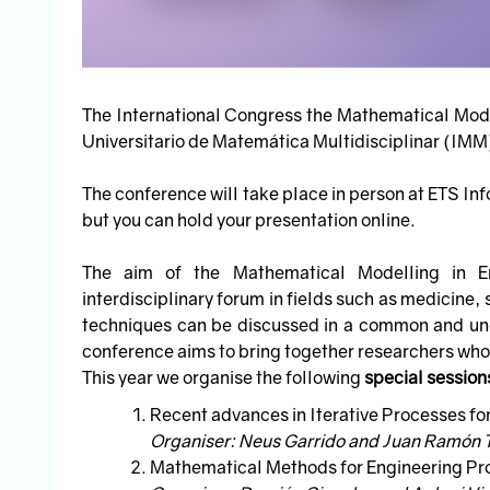
The International Congress the Mathematical Model
Universitario de Matemática Multidisciplinar (IMM) 
The conference will take place in person at ETS In
but you can hold your presentation online.
The aim of the Mathematical Modelling in E
interdisciplinary forum in fields such as medicine
techniques can be discussed in a common and und
conference aims to bring together researchers wh
This year we organise the following
special session
Recent advances in Iterative Processes fo
Organiser: Neus Garrido and Juan Ramón 
Mathematical Methods for Engineering Pr