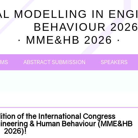
L MODELLING IN ENG
BEHAVIOUR 202
· MME&HB 2026 ·
OMS
ABSTRACT SUBMISSION
SPEAKERS
tion of the International Congress
ngineering & Human Behaviour (MME&HB
2026)!