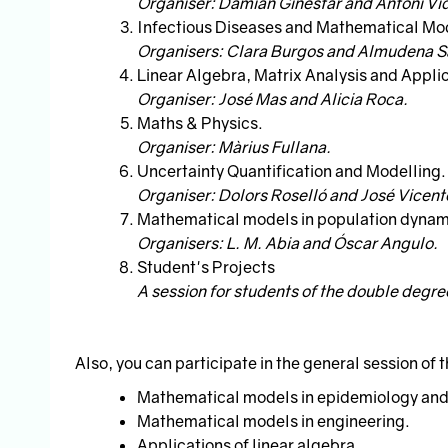
Organiser: Damián Ginestar and Antoni Vid
Infectious Diseases and Mathematical Mod
Organisers: Clara Burgos and Almudena 
Linear Algebra, Matrix Analysis and Appli
Organiser: José Mas and Alicia Roca.
Maths & Physics.
Organiser: Màrius Fullana.
Uncertainty Quantification and Modelling.
Organiser: Dolors Roselló and José Vicen
Mathematical models in population dynam
Organisers: L. M. Abia and Óscar Angulo.
Student's Projects
A session for students of the double degr
Also, you can participate in the general session of 
Mathematical models in epidemiology and
Mathematical models in engineering.
Applications of linear algebra.