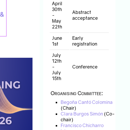
April
30th
Abstract
 &
-
acceptance
May
22th
June
Early
1st
registration
July
12th
-
Conference
July
15th
Organising Committee:
Begoña Cantó Colomina
(Chair)
Clara Burgos Simón
(Co-
chair)
Francisco Chicharro