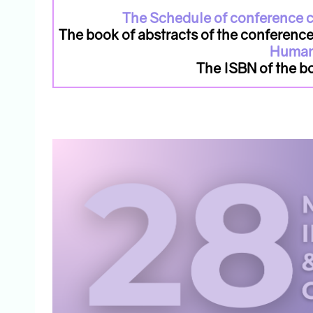
The Schedule of conference c
The book of abstracts of the conferenc
Human
The ISBN of the 