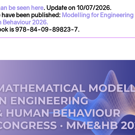
an be seen here
. Update on 10/07/2026.
e have been published:
Modelling for Engineering
 Behaviour 2026.
book is 978-84-09-89823-7.