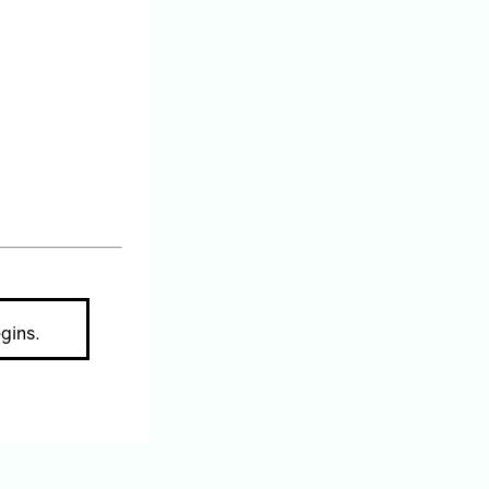
gins.