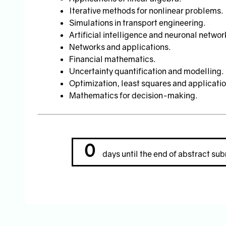
Iterative methods for nonlinear problems.
Simulations in transport engineering.
Artificial intelligence and neuronal networ
Networks and applications.
Financial mathematics.
Uncertainty quantification and modelling.
Optimization, least squares and applicatio
Mathematics for decision-making.
0
days until the end of abstract sub