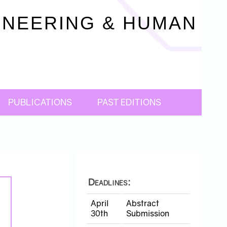
INEERING & HUMAN
6
PUBLICATIONS
PAST EDITIONS
Deadlines:
April
Abstract
30th
Submission