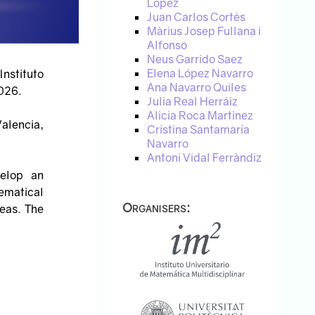
López
Juan Carlos Cortés
Màrius Josep Fullana i
Alfonso
Neus Garrido Saez
Elena López Navarro
Instituto
Ana Navarro Quiles
026.
Julia Real Herráiz
Alicia Roca Martinez
Valencia,
Cristina Santamaría
Navarro
Antoni Vidal Ferràndiz
velop an
hematical
Organisers:
eas. The