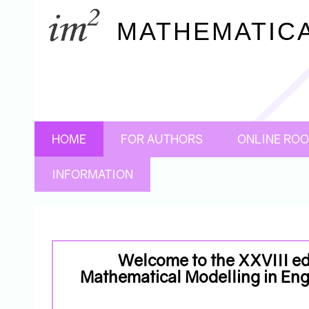
MATHEMATICA
HOME
FOR AUTHORS
ONLINE RO
INFORMATION
Welcome to the XXVIII edi
Mathematical Modelling in E