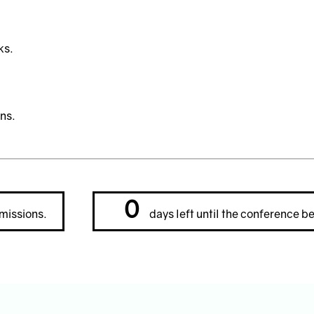
ks.
ns.
0
missions.
days left until the conference be